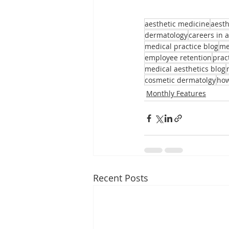
aesthetic medicine
aesth
dermatology
careers in 
medical practice blog
me
employee retention
prac
medical aesthetics blog
cosmetic dermatolgy
how
Monthly Features
Recent Posts