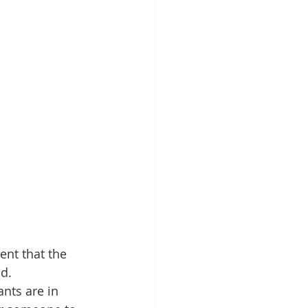
ent that the 
d. 
nts are in 