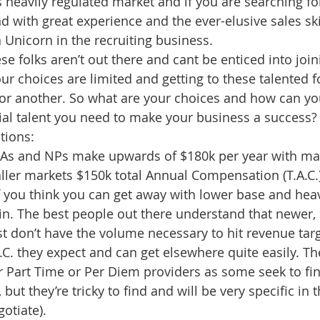
 heavily regulated market and if you are searching f
 with great experience and the ever-elusive sales ski
a Unicorn in the recruiting business.
ese folks aren’t out there and cant be enticed into joi
r choices are limited and getting to these talented fo
or another. So what are your choices and how can yo
ial talent you need to make your business a success?
tions:
 PAs and NPs make upwards of $180k per year with ma
ler markets $150k total Annual Compensation (T.A.C.) w
 If you think you can get away with lower base and hea
n. The best people out there understand that newer, 
t don’t have the volume necessary to hit revenue targe
A.C. they expect and can get elsewhere quite easily. The
r Part Time or Per Diem providers as some seek to find
ut they’re tricky to find and will be very specific in
otiate). 