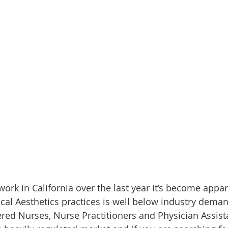
ork in California over the last year it’s become appar
ical Aesthetics practices is well below industry deman
red Nurses, Nurse Practitioners and Physician Assista