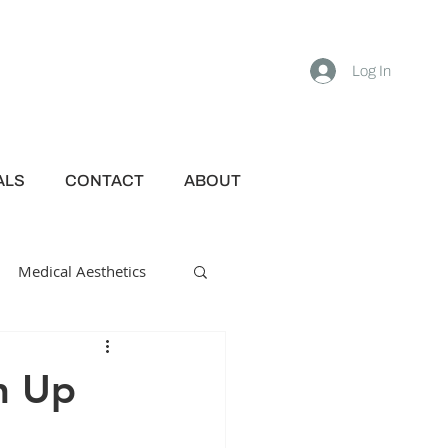
Log In
ALS
CONTACT
ABOUT
Medical Aesthetics
in Up