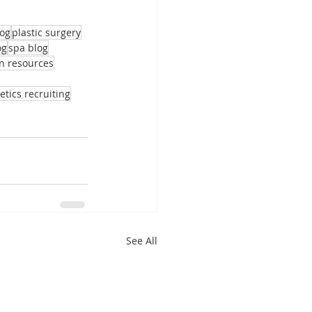
log
plastic surgery
og
spa blog
 resources
etics recruiting
See All