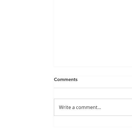
Comments
Write a comment...
How to get good people to
stay: 5 Easy Steps!