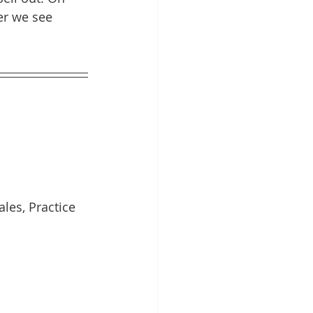
er we see 
les, Practice 