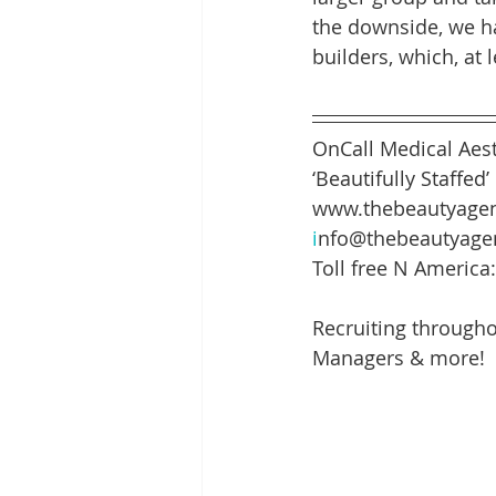
the downside, we ha
builders, which, at 
OnCall Medical Aest
‘Beautifully Staffed’
www.thebeautyagen
i
nfo@thebeautyage
Toll free N America
Recruiting througho
Managers & more!