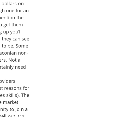
r dollars on 
gh one for an 
mention the 
u get them 
 up you’ll 
 they can see 
m to be. Some 
draconian non-
rs. Not a 
rtainly need 
oviders 
t reasons for 
s skills). The 
e market 
ity to join a 
ell out. On 