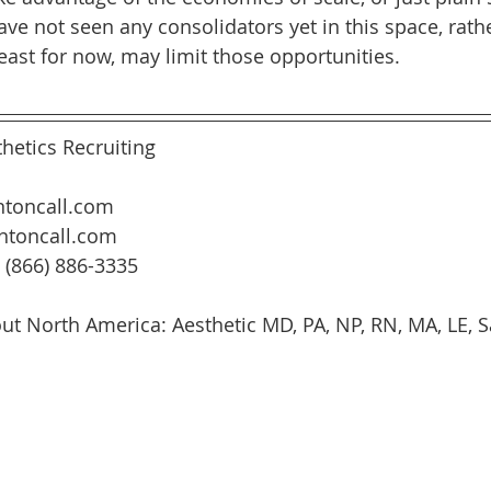
ve not seen any consolidators yet in this space, rath
least for now, may limit those opportunities.
hetics Recruiting
toncall.com
ntoncall.com
: (866) 886-3335
ut North America: Aesthetic MD, PA, NP, RN, MA, LE, Sa