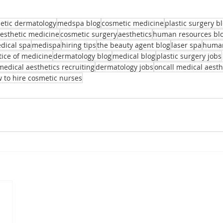
etic dermatology
medspa blog
cosmetic medicine
plastic surgery b
aesthetic medicine
cosmetic surgery
aesthetics
human resources bl
dical spa
medispa
hiring tips
the beauty agent blog
laser spa
human
tice of medicine
dermatology blog
medical blog
plastic surgery jobs
medical aesthetics recruiting
dermatology jobs
oncall medical aesth
 to hire cosmetic nurses