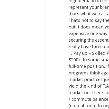
high demand in this
represent your brand
that’s what we call 
That’s not to say th
but it does mean you
expensive one way 
securing the essent
really have three op
1. Pay up – Skilled
$200k. In some smal
full-time position.
programs think agai
market practices jus
yield the kind of T.
market out there fo
/ commute balance, b
(no real room to neg