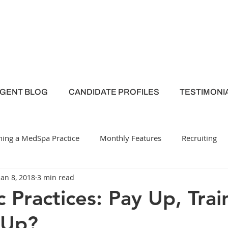
AGENT BLOG
CANDIDATE PROFILES
TESTIMONI
ing a MedSpa Practice
Monthly Features
Recruiting
Jan 8, 2018
3 min read
y
Medical Spa
Employee Engagement
c Practices: Pay Up, Tra
 Up?