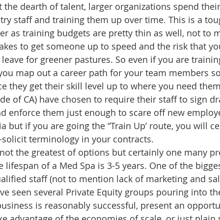
ht the dearth of talent, larger organizations spend thei
ry staff and training them up over time. This is a tou
r as training budgets are pretty thin as well, not to 
takes to get someone up to speed and the risk that yo
leave for greener pastures. So even if you are training
you map out a career path for your team members so
ce they get their skill level up to where you need the
de of CA) have chosen to require their staff to sign 
d enforce them just enough to scare off new employe
a but if you are going the “Train Up’ route, you will ce
solicit terminology in your contracts.
 not the greatest of options but certainly one many pr
 lifespan of a Med Spa is 3-5 years. One of the bigges
ualified staff (not to mention lack of marketing and sale
e seen several Private Equity groups pouring into th
business is reasonably successful, present an opportun
e advantage of the economies of scale, or just plain s