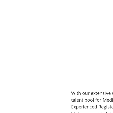
With our extensive w
talent pool for Med
Experienced Registe