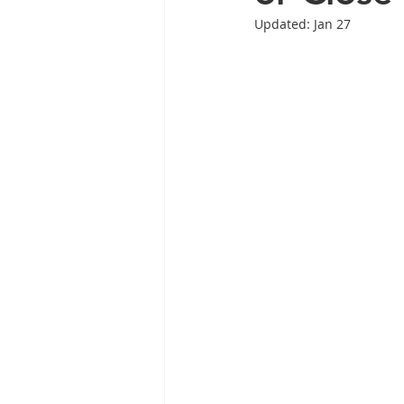
Updated:
Jan 27