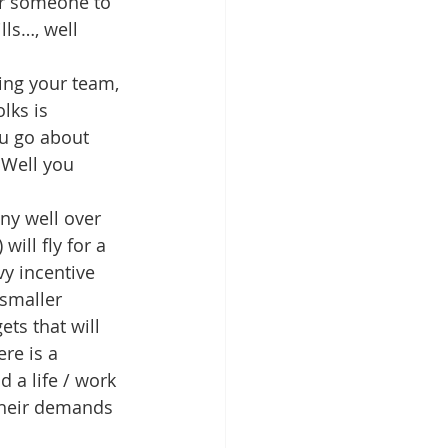
or someone to 
lls…, well 
ning your team, 
lks is 
u go about 
 Well you 
ny well over 
ill fly for a 
vy incentive 
smaller 
ts that will 
re is a 
 a life / work 
 their demands 