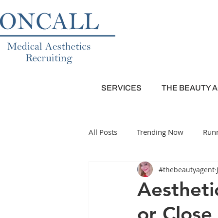
SERVICES
THE BEAUTY 
All Posts
Trending Now
Runn
#thebeautyagent
Plastic Surgery
Dermatolog
Aestheti
or Close