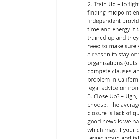
2. Train Up – to fig
finding midpoint ent
independent provide
time and energy it 
trained up and they 
need to make sure 
a reason to stay on
organizations (outsi
compete clauses an
problem in Californi
legal advice on non-
3. Close Up? – Ugh,
choose. The average
closure is lack of q
good news is we hav
which may, if your 
larger group and tak