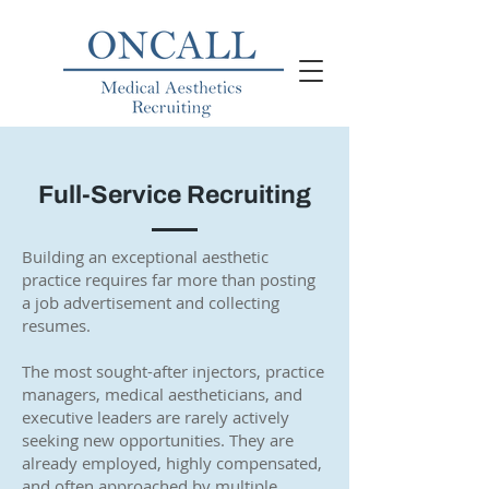
Full-Service Recruiting
Building an exceptional aesthetic
practice requires far more than posting
a job advertisement and collecting
resumes.
The most sought-after injectors, practice
managers, medical aestheticians, and
executive leaders are rarely actively
seeking new opportunities. They are
already employed, highly compensated,
and often approached by multiple