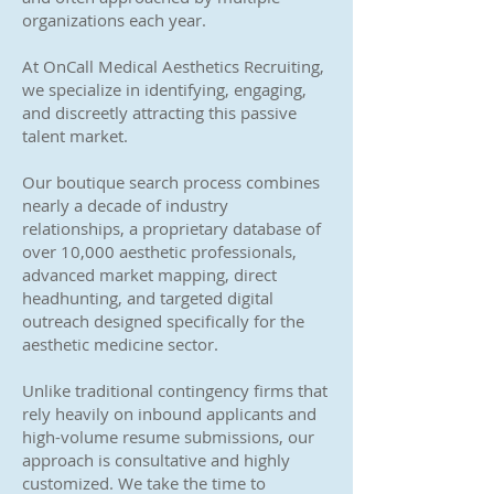
organizations each year.
At OnCall Medical Aesthetics Recruiting,
we specialize in identifying, engaging,
and discreetly attracting this passive
talent market.
Our boutique search process combines
nearly a decade of industry
relationships, a proprietary database of
over 10,000 aesthetic professionals,
advanced market mapping, direct
headhunting, and targeted digital
outreach designed specifically for the
aesthetic medicine sector.
Unlike traditional contingency firms that
rely heavily on inbound applicants and
high-volume resume submissions, our
approach is consultative and highly
customized. We take the time to