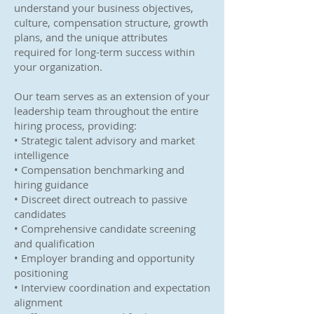
understand your business objectives,
culture, compensation structure, growth
plans, and the unique attributes
required for long-term success within
your organization.
Our team serves as an extension of your
leadership team throughout the entire
hiring process, providing:
• Strategic talent advisory and market
intelligence
• Compensation benchmarking and
hiring guidance
• Discreet direct outreach to passive
candidates
• Comprehensive candidate screening
and qualification
• Employer branding and opportunity
positioning
• Interview coordination and expectation
alignment