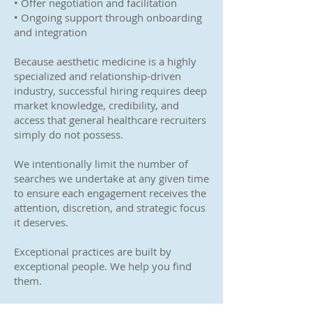
• Offer negotiation and facilitation
• Ongoing support through onboarding
and integration
Because aesthetic medicine is a highly
specialized and relationship-driven
industry, successful hiring requires deep
market knowledge, credibility, and
access that general healthcare recruiters
simply do not possess.
We intentionally limit the number of
searches we undertake at any given time
to ensure each engagement receives the
attention, discretion, and strategic focus
it deserves.
Exceptional practices are built by
exceptional people. We help you find
them.