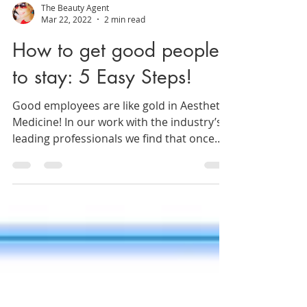
The Beauty Agent
Mar 22, 2022
2 min read
How to get good people
to stay: 5 Easy Steps!
Good employees are like gold in Aesthetic
Medicine! In our work with the industry’s
leading professionals we find that once
hiring occurs...