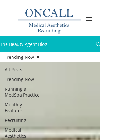
The Beauty Agent Blog
Trending Now
All Posts
Trending Now
Running a
MedSpa Practice
Monthly
Features
Recruiting
Medical
Aesthetics