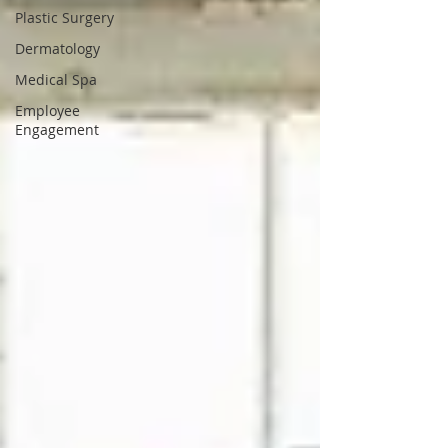
Plastic Surgery
Dermatology
Medical Spa
Employee
Engagement