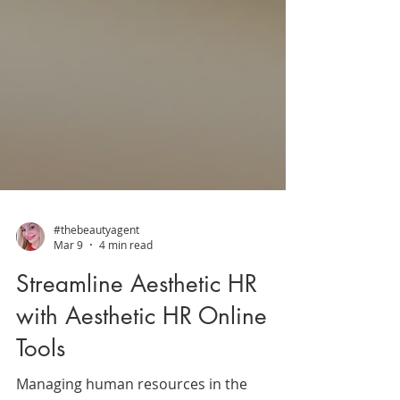
#thebeautyagent
Mar 9
4 min read
Streamline Aesthetic HR
with Aesthetic HR Online
Tools