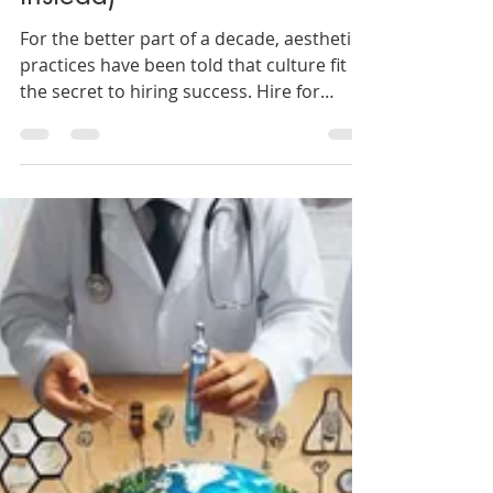
(And What to Hire for
Instead)
For the better part of a decade, aesthetic
practices have been told that culture fit is
the secret to hiring success. Hire for
culture. Protect the culture. Don’t
compromise the culture. And yet, staff
turnover in aesthetic medicine continues
to climb. Clinics report constant hiring
cycles, injector churn, management
fatigue, and teams that look aligned on
paper but fracture under pressure. So the
question is not whether culture matters. It
does. The question is whether “hiri