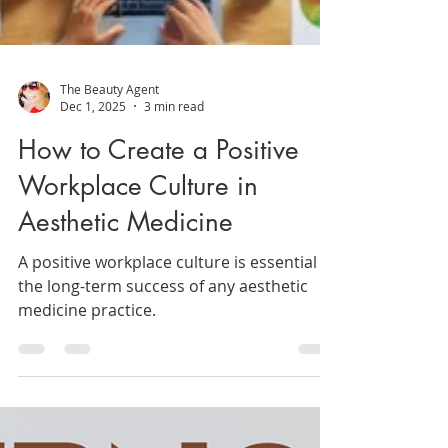
The Beauty Agent
Dec 1, 2025
3 min read
How to Create a Positive
Workplace Culture in
Aesthetic Medicine
A positive workplace culture is essential to
the long-term success of any aesthetic
medicine practice.