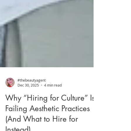
#thebeautyagent
Dec 30, 2025
4 min read
Why “Hiring for Culture” Is
Failing Aesthetic Practices