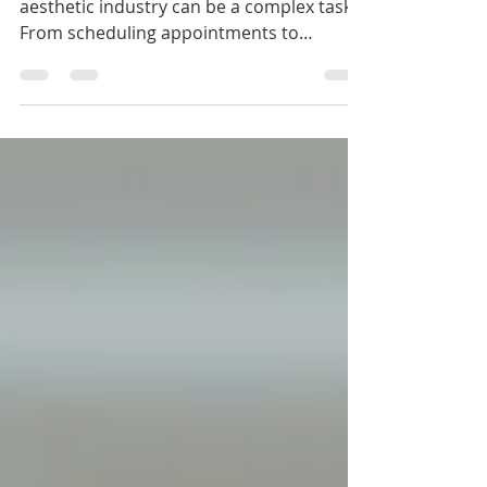
Managing human resources in the
aesthetic industry can be a complex task.
From scheduling appointments to
handling employee records and
compliance, the workload can quickly
become overwhelming. Fortunately,
aesthetic HR online tools offer a practical
solution to streamline these processes. By
integrating technology into your HR
management, you can save time, reduce
errors, and focus more on delivering
exceptional patient care. In this post, I will
walk you through how these t