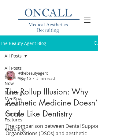
The Beauty Agent Blog
All Posts
All Posts
#thebeautyagent
Trending
May 15
5 min read
Now
The Rollup Illusion: Why
Running a
MedSpa
Aesthetic Medicine Doesn’t
Practice
Scale Like Dentistry
Monthly
Features
The comparison between Dental Support
Recruiting
Organizations (DSOs) and aesthetic