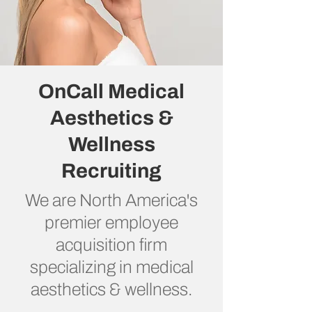
OnCall Medical
Aesthetics &
Wellness
Recruiting
We are North America's
premier employee
acquisition firm
specializing in medical
aesthetics & wellness.