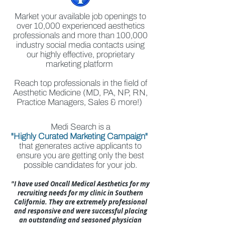
Market your available job openings to
over 10,000 experienced aesthetics
professionals and more than 100,000
industry social media contacts using
our highly effective, proprietary
marketing platform
Reach top professionals in the field of
Aesthetic Medicine (MD, PA, NP, RN,
Practice Managers, Sales & more!)
Medi Search is a
"Highly Curated Marketing Campaign"
that generates active applicants to
ensure you are getting only the best
possible candidates for your job.
"I have used Oncall Medical Aesthetics for my
recruiting needs for my clinic in Southern
California. They are extremely professional
and responsive and were successful placing
an outstanding and seasoned physician