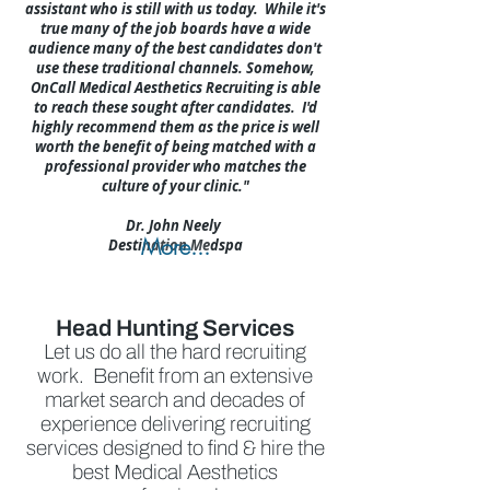
assistant who is still with us today. While it's
true many of the job boards have a wide
audience many of the best candidates don't
use these traditional channels. Somehow,
OnCall Medical Aesthetics Recruiting is able
to reach these sought after candidates. I'd
highly recommend them as the price is well
worth the benefit of being matched with a
professional provider who matches the
culture of your clinic."
Dr. John Neely
More...
Destination Medspa
Head Hunting Services
Let us do all the hard recruiting
work. Benefit from an extensive
market search and decades of
experience delivering recruiting
services designed to find & hire the
best Medical Aesthetics