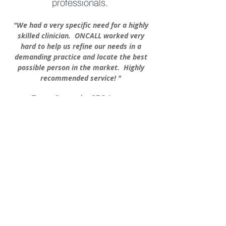
professionals.
"We had a very specific need for a highly
skilled clinician. ONCALL worked very
hard to help us refine
our needs in a
demanding pra
ctice
and locate the best
possible pers
on in the market. Highly
recommended
service! "
Tracey Sameyah. CEO Lancer
Dermatology, Beverly Hills Ca.
More...
Job Board
Career opportunities in
Aesthetic Medicine!
Check out our global
opportunities:
Management, Sales,