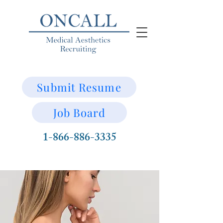
Submit Resume
Job Board
1-866-886-3335