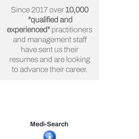
Since 2017 over
10,000
"qualified and
experienced"
practitioners
and management staff
have sent us their
resumes and are looking
to advance their career.
Medi-Search