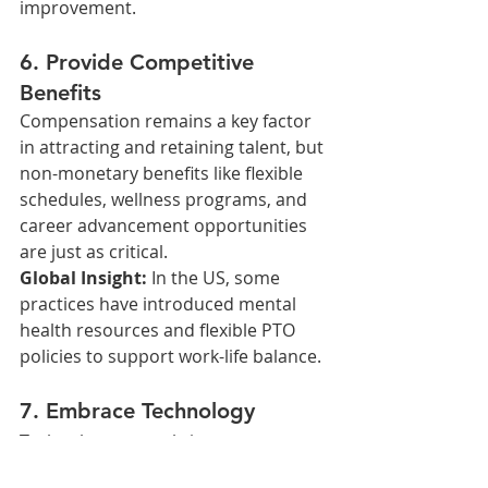
improvement.
6. Provide Competitive 
Benefits
Compensation remains a key factor 
in attracting and retaining talent, but 
non-monetary benefits like flexible 
schedules, wellness programs, and 
career advancement opportunities 
are just as critical.
Global Insight: 
In the US, some 
practices have introduced mental 
health resources and flexible PTO 
policies to support work-life balance.
7. Embrace Technology
Technology not only improves 
patient care but also streamlines 