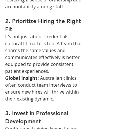
accountability among staff.
2. Prioritize Hiring the Right 
Fit
It’s not just about credentials; 
cultural fit matters too. A team that 
shares the same values and 
communicates effectively is better 
equipped to provide consistent 
patient experiences.
Global Insight: 
Australian clinics 
often conduct team interviews to 
ensure new hires will thrive within 
their existing dynamic.
3. Invest in Professional 
Development
Continuous training keeps teams 