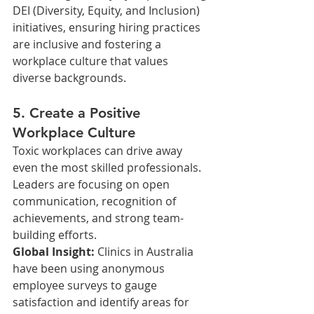
DEI (Diversity, Equity, and Inclusion) 
initiatives, ensuring hiring practices 
are inclusive and fostering a 
workplace culture that values 
diverse backgrounds.
5. Create a Positive 
Workplace Culture
Toxic workplaces can drive away 
even the most skilled professionals. 
Leaders are focusing on open 
communication, recognition of 
achievements, and strong team-
building efforts.
Global Insight: 
Clinics in Australia 
have been using anonymous 
employee surveys to gauge 
satisfaction and identify areas for 