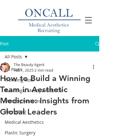
Post
All Posts
The Beauty Agent
All Posts
Feb 1, 2025
2 min read
How to Build a Winning
Trending Now
Team in Aesthetic
Running a MedSpa Practice
Medicine: Insights from
Monthly Features
Global Leaders
Recruiting
Medical Aesthetics
Plastic Surgery