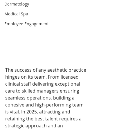
Dermatology
Medical Spa
Employee Engagement
The success of any aesthetic practice 
hinges on its team. From licensed 
clinical staff delivering exceptional 
care to skilled managers ensuring 
seamless operations, building a 
cohesive and high-performing team 
is vital. In 2025, attracting and 
retaining the best talent requires a 
strategic approach and an 