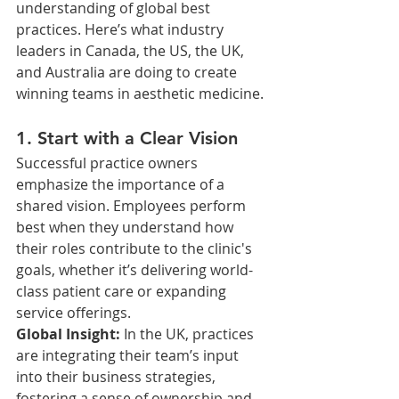
understanding of global best 
practices. Here’s what industry 
leaders in Canada, the US, the UK, 
and Australia are doing to create 
winning teams in aesthetic medicine.
1. Start with a Clear Vision
Successful practice owners 
emphasize the importance of a 
shared vision. Employees perform 
best when they understand how 
their roles contribute to the clinic's 
goals, whether it’s delivering world-
class patient care or expanding 
service offerings.
Global Insight: 
In the UK, practices 
are integrating their team’s input 
into their business strategies, 
fostering a sense of ownership and 