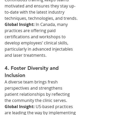
motivated and ensures they stay up-
to-date with the latest industry 
techniques, technologies, and trends.
Global Insight: 
In Canada, many 
practices are offering paid 
certifications and workshops to 
develop employees’ clinical skills, 
particularly in advanced injectables 
and laser treatments.
4. Foster Diversity and 
Inclusion
A diverse team brings fresh 
perspectives and strengthens 
patient relationships by reflecting 
the community the clinic serves.
Global Insight: 
US-based practices 
are leading the way by implementing 