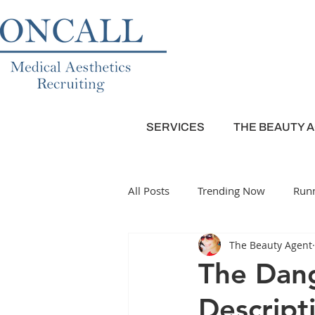
SERVICES
THE BEAUTY 
All Posts
Trending Now
Runn
The Beauty Agent
Plastic Surgery
Dermatolog
The Dang
Descript