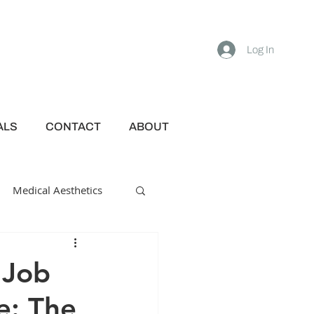
Log In
ALS
CONTACT
ABOUT
Medical Aesthetics
 Job
e: The