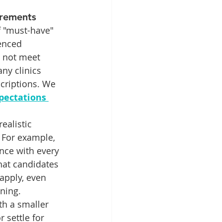
irements
f "must-have" 
ienced 
 not meet 
any clinics 
scriptions. We 
pectations 
ealistic 
 For example, 
ence with every 
hat candidates 
apply, even 
ining.
th a smaller 
 settle for 