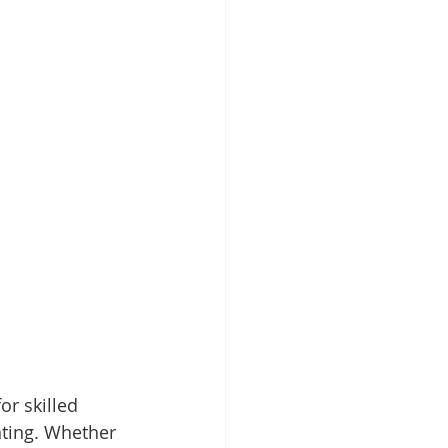
or skilled 
ting. Whether 