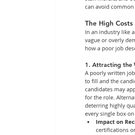
can avoid common pit
The High Costs 
In an industry like 
vague or overly dem
how a poor job desc
1. 
Attracting the
A poorly written jo
to fill and the cand
candidates may appl
for the role. Altern
deterring highly qu
every single box on 
Impact on Re
certifications 