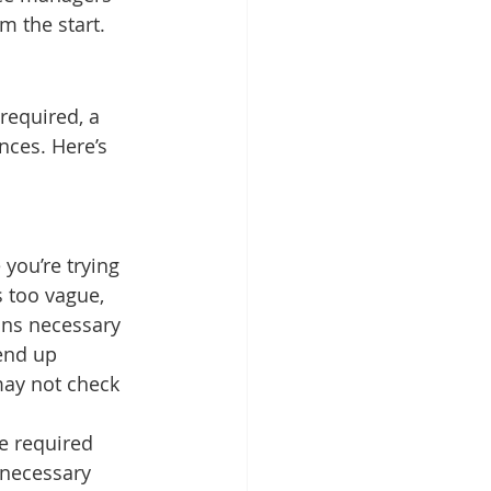
m the start.
required, a 
nces. Here’s 
you’re trying 
s too vague, 
ons necessary 
 end up 
may not check 
he required 
 necessary 