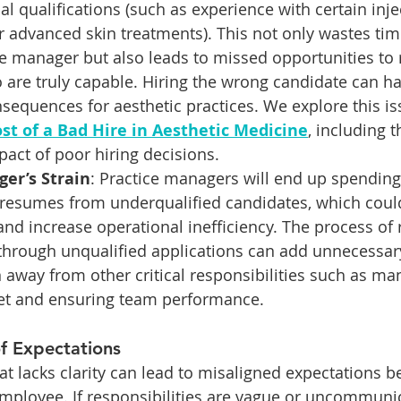
cal qualifications (such as experience with certain inje
r advanced skin treatments). This not only wastes tim
e manager but also leads to missed opportunities to r
 are truly capable. Hiring the wrong candidate can hav
sequences for aesthetic practices. We explore this iss
st of a Bad Hire in Aesthetic Medicine
, including t
pact of poor hiring decisions.
er’s Strain
: Practice managers will end up spendin
 resumes from underqualified candidates, which could
and increase operational inefficiency. The process of 
 through unqualified applications can add unnecessary
n away from other critical responsibilities such as ma
get and ensuring team performance.
f Expectations
hat lacks clarity can lead to misaligned expectations 
mployee. If responsibilities are vague or uncommunic