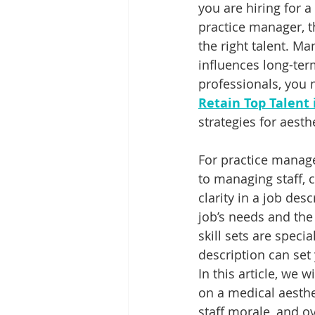
you are hiring for a
practice manager, t
the right talent. M
influences long-term
professionals, you m
Retain Top Talent
strategies for aesthe
For practice manage
to managing staff, c
clarity in a job de
job’s needs and the 
skill sets are speci
description can set
In this article, we 
on a medical aesthe
staff morale, and o