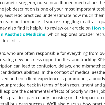
 cosmetic surgeon, nurse practitioner, medical aesthet
he job description is one of your most important tools
any aesthetic practices underestimate how much their 
 team performance. If you're struggling to attract qua
ay also find it helpful to review our article on 
How to
 in Aesthetic Medicine
, which explores broader recr
tic clinics.
rs, who are often responsible for everything from ov
reating new business opportunities, and tracking KPIs,
scription can lead to confusion, delays, and mismatch
candidate's abilities. In the context of medical aesthe
alized and the client experience is paramount, a poorly
 your practice back in terms of both recruitment and 
will explore the detrimental effects of poorly written jo
tics practice, particularly focusing on the impact on 
verall business success. We’ll also discuss how pract