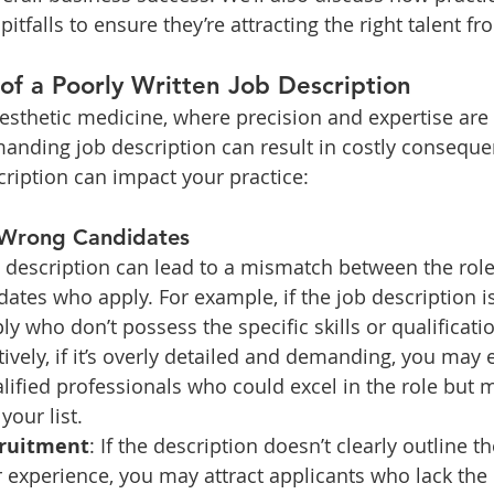
falls to ensure they’re attracting the right talent fro
of a Poorly Written Job Description
aesthetic medicine, where precision and expertise are 
anding job description can result in costly conseque
ription can impact your practice:
 Wrong Candidates
b description can lead to a mismatch between the role 
idates who apply. For example, if the job description i
y who don’t possess the specific skills or qualificati
atively, if it’s overly detailed and demanding, you may
alified professionals who could excel in the role but 
your list.
cruitment
: If the description doesn’t clearly outline t
or experience, you may attract applicants who lack the