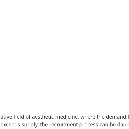
itive field of aesthetic medicine, where the demand f
 exceeds supply, the recruitment process can be daun