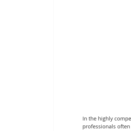
In the highly compet
professionals often