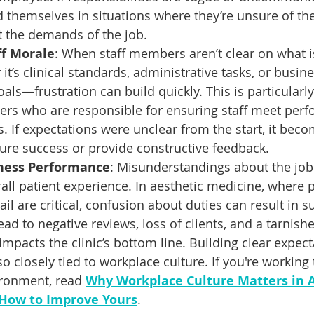
themselves in situations where they’re unsure of their
 the demands of the job.
ff Morale
: When staff members aren’t clear on what i
’s clinical standards, administrative tasks, or busine
ls—frustration can build quickly. This is particularly 
ers who are responsible for ensuring staff meet per
s. If expectations were unclear from the start, it be
ure success or provide constructive feedback.
iness Performance
: Misunderstandings about the job
all patient experience. In aesthetic medicine, where 
ail are critical, confusion about duties can result in s
ead to negative reviews, loss of clients, and a tarnish
impacts the clinic’s bottom line. Building clear expect
so closely tied to workplace culture. If you're working
ironment, read 
Why Workplace Culture Matters in A
How to Improve Yours
.