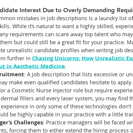
didate Interest Due to Overly Demanding Requ
mon mistakes in job descriptions is a laundry list o
ills. While it’s natural to want a highly skilled, exper
many requirements can scare away top talent who may
them but could still be a great fit for your practice. M
ate unrealistic candidate profiles when writing job de
m further in 
Chasing Unicorns: How Unrealistic Ex
ut in Aesthetic Medicine
.
cruitment
: A job description that lists excessive or unr
may make even qualified candidates hesitate to apply.
g for a Cosmetic Nurse Injector role but require experi
 dermal fillers and every laser system, you may find t
t experience in only some of these technologies don’t 
ld be highly capable in your practice with a little tra
ger’s Challenges
: Practice managers will be faced wi
ts, forcing them to either extend the hiring process or