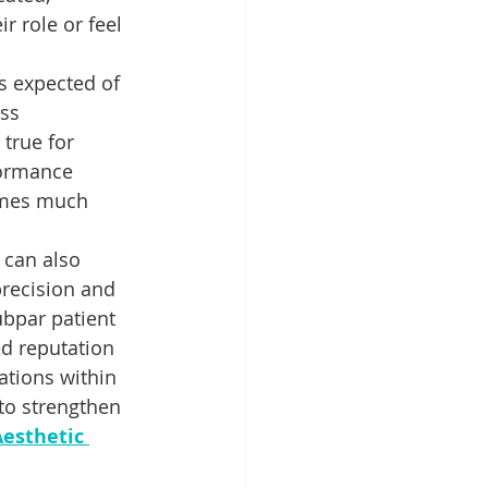
 role or feel 
s expected of 
ss 
true for 
formance 
comes much 
 can also 
precision and 
ubpar patient 
ed reputation 
ations within 
 to strengthen 
esthetic 