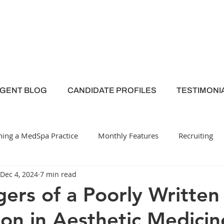
AGENT BLOG
CANDIDATE PROFILES
TESTIMONI
ing a MedSpa Practice
Monthly Features
Recruiting
Dec 4, 2024
7 min read
y
Medical Spa
Employee Engagement
ers of a Poorly Written
ion in Aesthetic Medicin