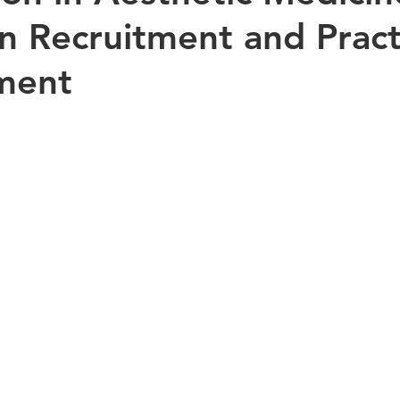
n Recruitment and Pract
ment