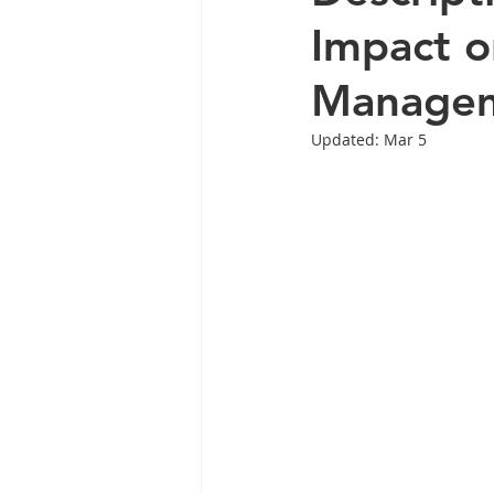
Impact o
Manage
Updated:
Mar 5