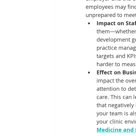
employees may find 
unprepared to meet
Impact on Sta
them—whether it
development goa
practice manag
targets and KPI
harder to meas
Effect on Bus
impact the over
attention to det
care. This can l
that negatively 
your team is al
your clinic env
Medicine and 