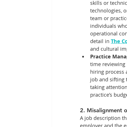
skills or techni
technologies, o
team or practic
individuals who
operational con
detail in 
The Co
and cultural im
Practice Manag
time reviewing
hiring process 
job and sifting
taking attentio
practice’s bud
2. 
Misalignment o
A job description t
employer and the e