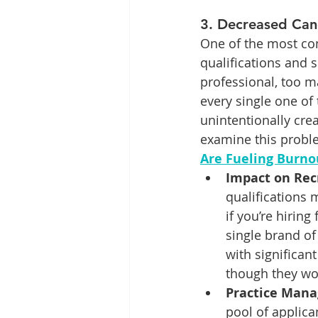
3. 
Decreased Can
One of the most com
qualifications and sk
professional, too 
every single one of 
unintentionally cre
examine this proble
Are Fueling Burno
Impact on Re
qualifications 
if you’re hirin
single brand of
with significan
though they wou
Practice Mana
pool of applican