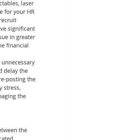
ctables, laser 
e for your HR 
ecruit 
e significant 
ue in greater 
he financial 
g unnecessary 
 delay the 
re-posting the 
 stress, 
naging the 
between the 
ated, 