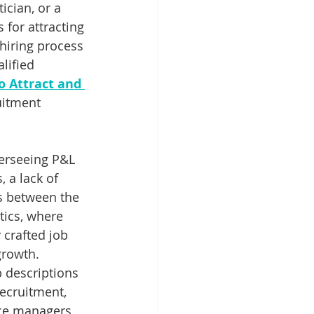
ician, or a 
 for attracting 
hiring process 
lified 
 Attract and 
uitment 
erseeing P&L 
 a lack of 
es between the 
tics, where 
 crafted job 
growth.
b descriptions 
recruitment, 
ice managers 