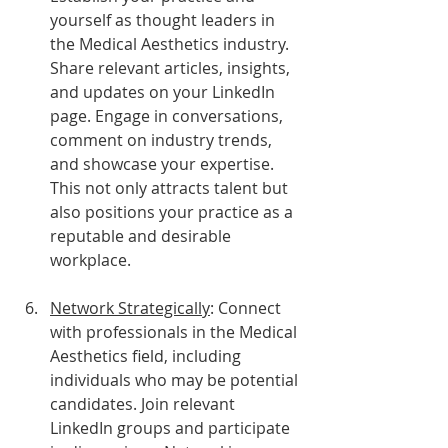
yourself as thought leaders in 
the Medical Aesthetics industry. 
Share relevant articles, insights, 
and updates on your LinkedIn 
page. Engage in conversations, 
comment on industry trends, 
and showcase your expertise. 
This not only attracts talent but 
also positions your practice as a 
reputable and desirable 
workplace.
Network Strategically
: Connect 
with professionals in the Medical 
Aesthetics field, including 
individuals who may be potential 
candidates. Join relevant 
LinkedIn groups and participate 