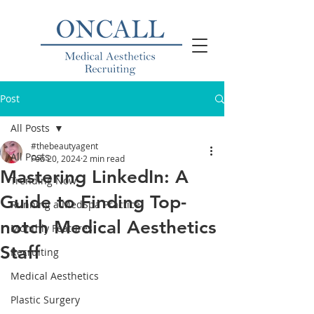
Post
All Posts
#thebeautyagent
All Posts
Feb 20, 2024
2 min read
Mastering LinkedIn: A
Trending Now
Guide to Finding Top-
Running a MedSpa Practice
notch Medical Aesthetics
Monthly Features
Staff
Recruiting
Medical Aesthetics
Plastic Surgery