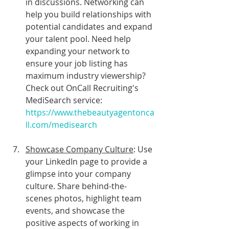
in discussions. Networking can 
help you build relationships with 
potential candidates and expand 
your talent pool. Need help 
expanding your network to 
ensure your job listing has 
maximum industry viewership? 
Check out OnCall Recruiting's 
MediSearch service: 
https://www.thebeautyagentonca
ll.com/medisearch
Showcase Company Culture
: Use 
your LinkedIn page to provide a 
glimpse into your company 
culture. Share behind-the-
scenes photos, highlight team 
events, and showcase the 
positive aspects of working in 