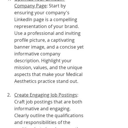
Company Page
: Start by 
ensuring your company's 
LinkedIn page is a compelling 
representation of your brand. 
Use a professional and inviting 
profile picture, a captivating 
banner image, and a concise yet 
informative company 
description. Highlight your 
mission, values, and the unique 
aspects that make your Medical 
Aesthetics practice stand out.
Create Engaging Job Postings
: 
Craft job postings that are both 
informative and engaging. 
Clearly outline the qualifications 
and responsibilities of the 