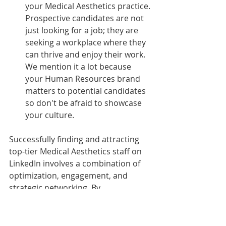
your Medical Aesthetics practice. 
Prospective candidates are not 
just looking for a job; they are 
seeking a workplace where they 
can thrive and enjoy their work. 
We mention it a lot because 
your Human Resources brand 
matters to potential candidates 
so don't be afraid to showcase 
your culture.
Successfully finding and attracting 
top-tier Medical Aesthetics staff on 
LinkedIn involves a combination of 
optimization, engagement, and 
strategic networking. By 
implementing these critical 
elements, you can enhance your 
recruitment efforts and build a team 