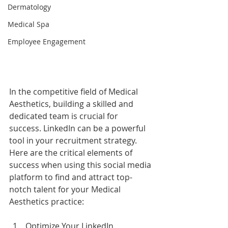
Dermatology
Medical Spa
Employee Engagement
In the competitive field of Medical 
Aesthetics, building a skilled and 
dedicated team is crucial for 
success. LinkedIn can be a powerful 
tool in your recruitment strategy. 
Here are the critical elements of 
success when using this social media 
platform to find and attract top-
notch talent for your Medical 
Aesthetics practice:
Optimize Your LinkedIn 