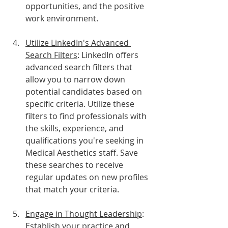
opportunities, and the positive 
work environment.
Utilize LinkedIn's Advanced 
Search Filters
: LinkedIn offers 
advanced search filters that 
allow you to narrow down 
potential candidates based on 
specific criteria. Utilize these 
filters to find professionals with 
the skills, experience, and 
qualifications you're seeking in 
Medical Aesthetics staff. Save 
these searches to receive 
regular updates on new profiles 
that match your criteria.
Engage in Thought Leadership
: 
Establish your practice and 