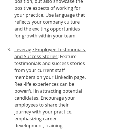
position, but also showcase the 
positive aspects of working for 
your practice. Use language that 
reflects your company culture 
and the exciting opportunities 
for growth within your team.
Leverage Employee Testimonials 
and Success Stories
: Feature 
testimonials and success stories 
from your current staff 
members on your LinkedIn page. 
Real-life experiences can be 
powerful in attracting potential 
candidates. Encourage your 
employees to share their 
journey with your practice, 
emphasizing career 
development, training 