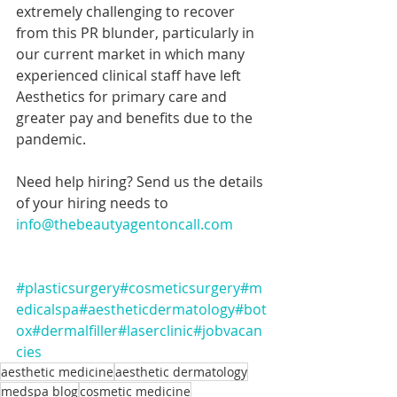
extremely challenging to recover 
from this PR blunder, particularly in 
our current market in which many 
experienced clinical staff have left 
Aesthetics for primary care and 
greater pay and benefits due to the 
pandemic.
Need help hiring? Send us the details 
of your hiring needs to 
info@thebeautyagentoncall.com
#plasticsurgery
#cosmeticsurgery
#m
edicalspa
#aestheticdermatology
#bot
ox
#dermalfiller
#laserclinic
#jobvacan
cies
aesthetic medicine
aesthetic dermatology
medspa blog
cosmetic medicine