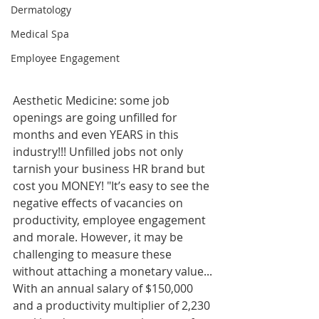
Dermatology
Medical Spa
Employee Engagement
Aesthetic Medicine: some job 
openings are going unfilled for 
months and even YEARS in this 
industry!!! Unfilled jobs not only 
tarnish your business HR brand but 
cost you MONEY! "It’s easy to see the 
negative effects of vacancies on 
productivity, employee engagement 
and morale. However, it may be 
challenging to measure these 
without attaching a monetary value...
With an annual salary of $150,000 
and a productivity multiplier of 2,230 