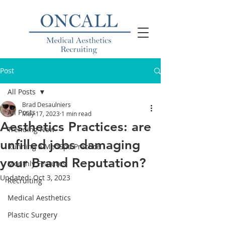
Post
All Posts
Brad Desaulniers
All Posts
May 17, 2023
1 min read
Aesthetics Practices: are
Trending Now
unfilled jobs damaging
Running a MedSpa Practice
your Brand Reputation?
Monthly Features
Updated:
Oct 3, 2023
Recruiting
Medical Aesthetics
Plastic Surgery