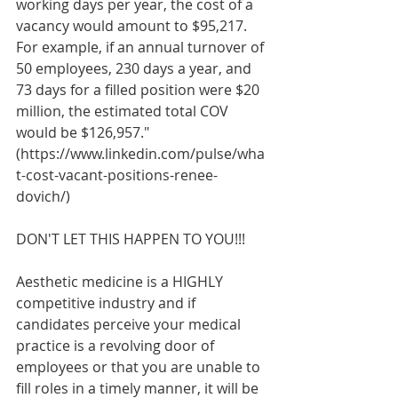
working days per year, the cost of a 
vacancy would amount to $95,217. 
For example, if an annual turnover of 
50 employees, 230 days a year, and 
73 days for a filled position were $20 
million, the estimated total COV 
would be $126,957." 
(https://www.linkedin.com/pulse/wha
t-cost-vacant-positions-renee-
dovich/)
DON'T LET THIS HAPPEN TO YOU!!!
Aesthetic medicine is a HIGHLY 
competitive industry and if 
candidates perceive your medical 
practice is a revolving door of 
employees or that you are unable to 
fill roles in a timely manner, it will be 