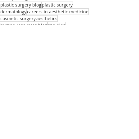
plastic surgery blog
plastic surgery
dermatology
careers in aesthetic medicine
cosmetic surgery
aesthetics
human resources blog
spa blog
medical practice blog
medical spa
medispa
hiring tips
the beauty agent blog
laser spa
human resources
employee retention
practice of medicine
plastic surgery jobs
medical aesthetics blog
the beauty agent
aesthetic dermatology blog
recruiting blog
aesthetic dermatology jobs
medical aesthetics recruiting blog
Recent Posts
See All