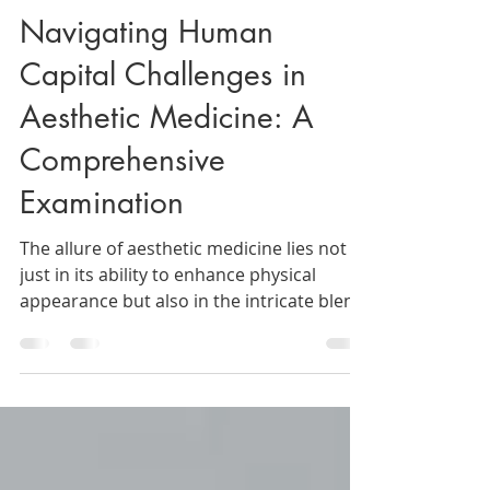
The Beauty Agent
May 2, 2024
3 min read
Navigating Human
Capital Challenges in
Aesthetic Medicine: A
Comprehensive
Examination
The allure of aesthetic medicine lies not
just in its ability to enhance physical
appearance but also in the intricate blend
of science,...