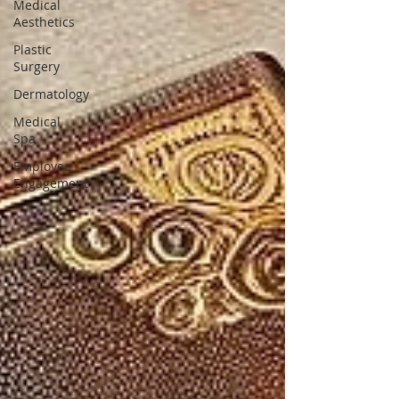
Medical
Aesthetics
Plastic
Surgery
Dermatology
Medical
Spa
Employee
Engagement