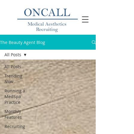
The Beauty Agent Blog
All Posts
All Posts
Trending
Now
Running a
MedSpa
Practice
Monthly
Features
Recruiting