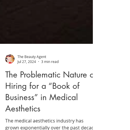
The Beauty Agent
Jul 27, 2024
3 min read
The Problematic Nature of
Hiring for a “Book of
Business” in Medical
Aesthetics