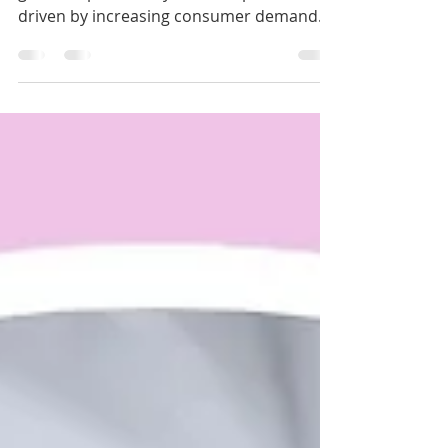
The medical aesthetics industry has
grown exponentially over the past decade,
driven by increasing consumer demand
for cosmetic...