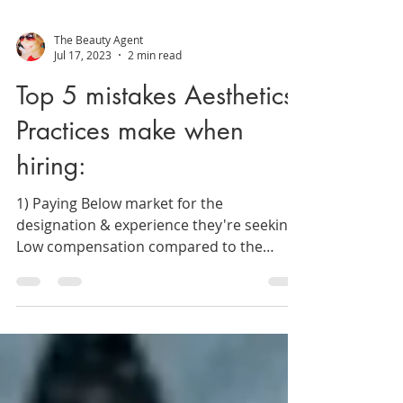
The Beauty Agent
Jul 17, 2023
2 min read
Top 5 mistakes Aesthetics
Practices make when
hiring:
1) Paying Below market for the
designation & experience they're seeking.
Low compensation compared to the
competition can impede...