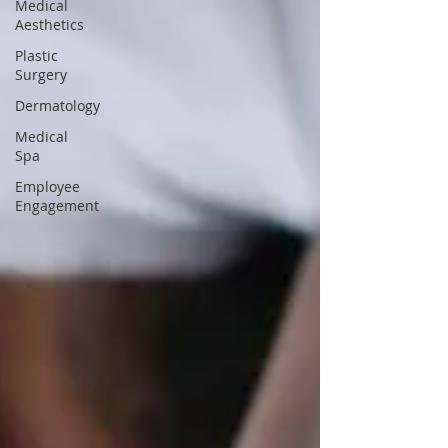
Medical
Aesthetics
Plastic
Surgery
Dermatology
Medical
Spa
Employee
Engagement