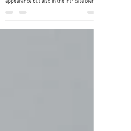
just in its ability to enhance physical
appearance but also in the intricate blend
of science,...