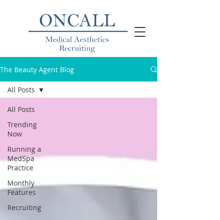
The Beauty Agent Blog
All Posts
All Posts
Trending
Now
Running a
MedSpa
Practice
Monthly
Features
Recruiting