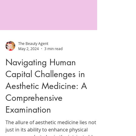
The Beauty Agent
May 2, 2024
3 min read
Navigating Human
Capital Challenges in
Aesthetic Medicine: A
Comprehensive
Examination
The allure of aesthetic medicine lies not