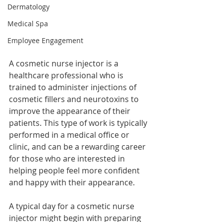
Dermatology
Medical Spa
Employee Engagement
A cosmetic nurse injector is a 
healthcare professional who is 
trained to administer injections of 
cosmetic fillers and neurotoxins to 
improve the appearance of their 
patients. This type of work is typically 
performed in a medical office or 
clinic, and can be a rewarding career 
for those who are interested in 
helping people feel more confident 
and happy with their appearance.
A typical day for a cosmetic nurse 
injector might begin with preparing 