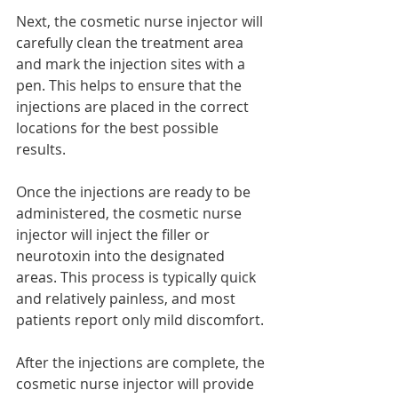
Next, the cosmetic nurse injector will 
carefully clean the treatment area 
and mark the injection sites with a 
pen. This helps to ensure that the 
injections are placed in the correct 
locations for the best possible 
results.
Once the injections are ready to be 
administered, the cosmetic nurse 
injector will inject the filler or 
neurotoxin into the designated 
areas. This process is typically quick 
and relatively painless, and most 
patients report only mild discomfort.
After the injections are complete, the 
cosmetic nurse injector will provide 