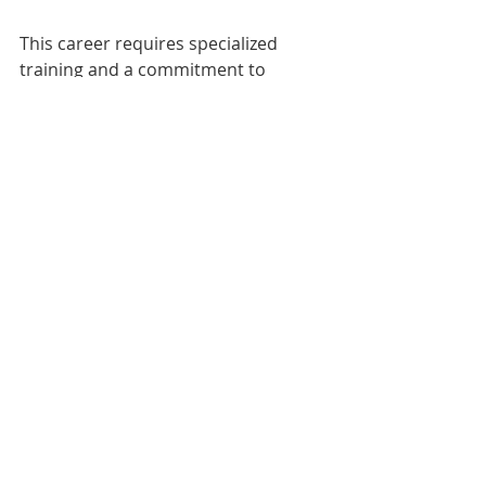
This career requires specialized 
training and a commitment to 
providing high-quality care, but can 
be a rewarding way to help people 
feel more confident and happy with 
their appearance.
aesthetic medicine
aesthetic dermatology
medspa blog
cosmetic medicine
plastic surgery blog
plastic surgery
dermatology
cosmetic surgery
aesthetics
human resources blog
spa blog
medical spa
medispa
hiring tips
the beauty agent blog
employee retention
plastic surgery jobs
medical aesthetics blog
the beauty agent
aesthetic dermatology blog
recruiting agency
medical recruiting
aesthetic device
aesthetic dermatology venture capital
medical aesthetics business