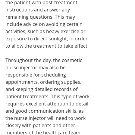
the patient with post-treatment 
instructions and answer any 
remaining questions. This may 
include advice on avoiding certain 
activities, such as heavy exercise or 
exposure to direct sunlight, in order 
to allow the treatment to take effect.
Throughout the day, the cosmetic 
nurse injector may also be 
responsible for scheduling 
appointments, ordering supplies, 
and keeping detailed records of 
patient treatments. This type of work 
requires excellent attention to detail 
and good communication skills, as 
the nurse injector will need to work 
closely with patients and other 
members of the healthcare team.