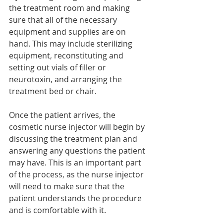
the treatment room and making 
sure that all of the necessary 
equipment and supplies are on 
hand. This may include sterilizing 
equipment, reconstituting and 
setting out vials of filler or 
neurotoxin, and arranging the 
treatment bed or chair.
Once the patient arrives, the 
cosmetic nurse injector will begin by 
discussing the treatment plan and 
answering any questions the patient 
may have. This is an important part 
of the process, as the nurse injector 
will need to make sure that the 
patient understands the procedure 
and is comfortable with it.