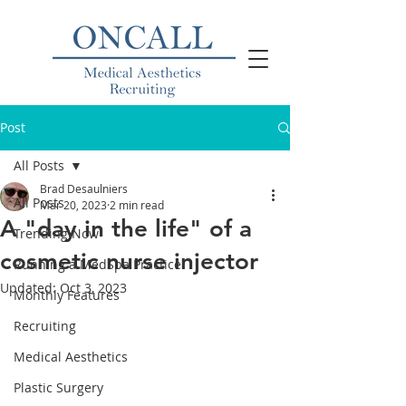
Post
All Posts
Brad Desaulniers
All Posts
Mar 20, 2023
2 min read
A "day in the life" of a
Trending Now
cosmetic nurse injector
Running a MedSpa Practice
Updated:
Oct 3, 2023
Monthly Features
Recruiting
Medical Aesthetics
Plastic Surgery