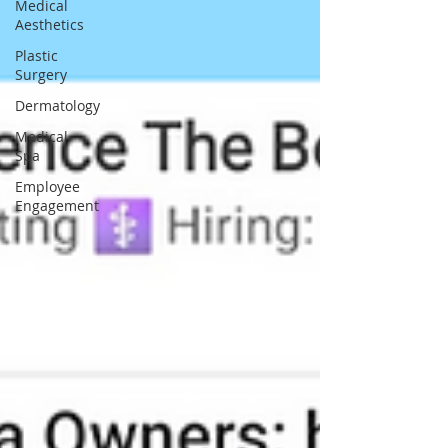
Medical
Aesthetics
Plastic
Surgery
Dermatology
Medical
Spa
Employee
Engagement