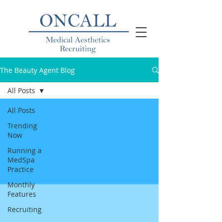
The Beauty Agent Blog
All Posts
All Posts
Trending
Now
Running a
MedSpa
Practice
Monthly
Features
Recruiting