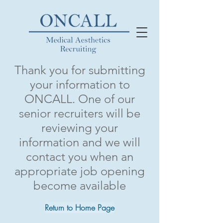
Thank you
for submitting
your information to
ONCALL. One of our
senior recruiters will be
reviewing your
information and we will
contact you when an
appropriate job opening
become available
Return to Home Page